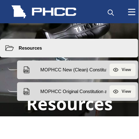
Resources
Resources