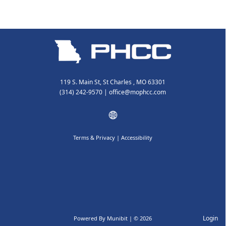
119 S. Main St, St Charles , MO 63301
(314) 242-9570
|
office@mophcc.com
Terms & Privacy
|
Accessibility
Login
Powered By
Munibit
| © 2026