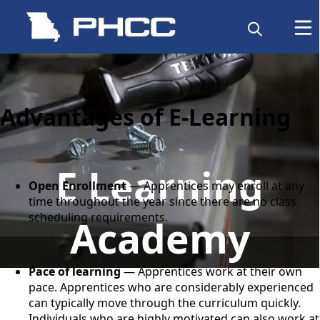
content
Advantages of E-Learning
E Learning
Open Enrollment
— Apprentices may enroll at any
time throughout the year since there are no class
scheduling requirements.
Academy
Pace of learning
— Apprentices work at their own
pace. Apprentices who are considerably experienced
can typically move through the curriculum quickly.
Individuals who are highly motivated can also work at