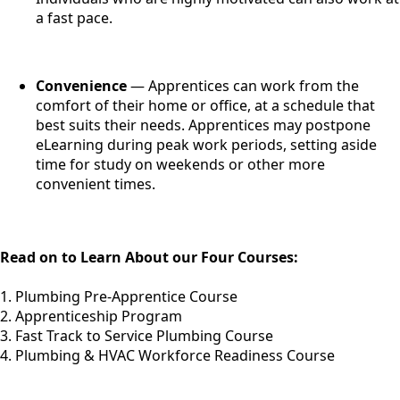
a fast pace.
Convenience
— Apprentices can work from the
comfort of their home or office, at a schedule that
best suits their needs. Apprentices may postpone
eLearning during peak work periods, setting aside
time for study on weekends or other more
convenient times.
Read on to Learn About our Four Courses:
1. Plumbing Pre-Apprentice Course
2. Apprenticeship Program
3. Fast Track to Service Plumbing Course
4. Plumbing & HVAC Workforce Readiness Course