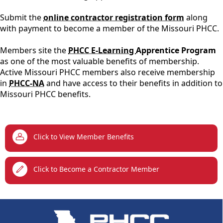
Submit the
online contractor registration form
along
with payment to become a member of the Missouri PHCC.
Members site the
PHCC E-Learning
Apprentice Program
as one of the most valuable benefits of membership.
Active Missouri PHCC members also receive membership
in
PHCC-NA
and have access to their benefits in addition to
Missouri PHCC benefits.
links
Click to View Member Benefits
Click to Become a Contractor Member