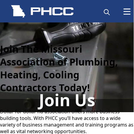
content
Join The Missouri
Association of Plumbing,
Heating, Cooling
Contractors Today!
Join Us
Dollar for dollar no association offers more business
building tools. With PHCC you’ll have access to a wide
variety of business management and training programs as
well as vital networking opportunities.