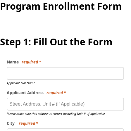
Program Enrollment Form
Step 1: Fill Out the Form
Name
required
Applicant Full Name
Applicant Address
required
Please make sure this address is correct including Unit #, if applicable
City
required