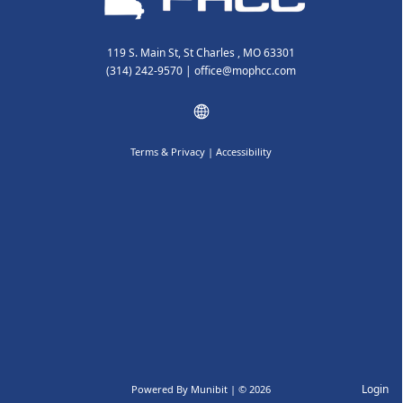
119 S. Main St, St Charles , MO 63301
(314) 242-9570
|
office@mophcc.com
Terms & Privacy
|
Accessibility
Login
Powered By
Munibit
| © 2026