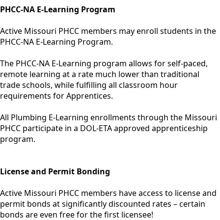
PHCC-NA E-Learning Program
Active Missouri PHCC members may enroll students in the
PHCC-NA E-Learning Program.
The PHCC-NA E-Learning program allows for self-paced,
remote learning at a rate much lower than traditional
trade schools, while fulfilling all classroom hour
requirements for Apprentices.
All Plumbing E-Learning enrollments through the Missouri
PHCC participate in a DOL-ETA approved apprenticeship
program.
License and Permit Bonding
Active Missouri PHCC members have access to license and
permit bonds at significantly discounted rates – certain
bonds are even free for the first licensee!