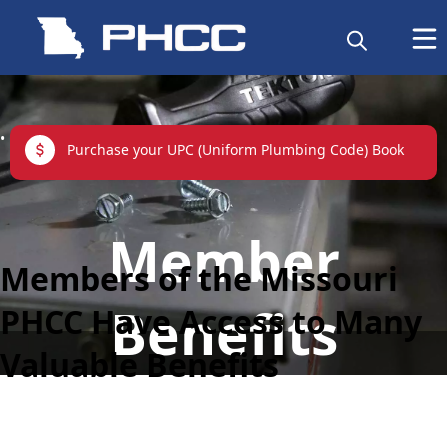
links
Purchase your UPC (Uniform Plumbing Code) Book
content
Member
Members of the Missouri
Benefits
PHCC Have Access to Many
Valuable Benefits