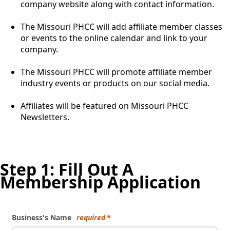
company website along with contact information.
The Missouri PHCC will add affiliate member classes
or events to the online calendar and link to your
company.
The Missouri PHCC will promote affiliate member
industry events or products on our social media.
Affiliates will be featured on Missouri PHCC
Newsletters.
Step 1: Fill Out A
Membership Application
Business's Name
required