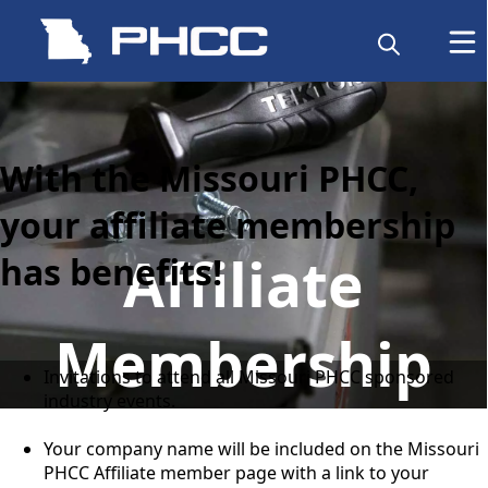
content
With the Missouri PHCC,
your affiliate membership
Affiliate
has benefits!
Membership
Invitations to attend all Missouri PHCC sponsored
industry events.
Your company name will be included on the Missouri
PHCC Affiliate member page with a link to your